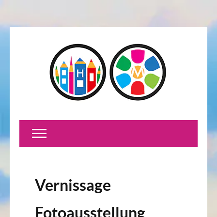
Vernissage
Fotoausstellung