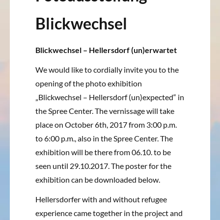
Blickwechsel
Blickwechsel – Hellersdorf (un)erwartet
We would like to cordially invite you to the
opening of the photo exhibition
„Blickwechsel – Hellersdorf (un)expected“ in
the Spree Center.
The vernissage will take
place on October 6th, 2017 from 3:00 p.m.
to 6:00 p.m., also in the Spree Center.
The
exhibition will be there from 06.10.
to be
seen until 29.10.2017.
The poster for the
exhibition can be downloaded below.
Hellersdorfer with and without refugee
experience came together in the project and