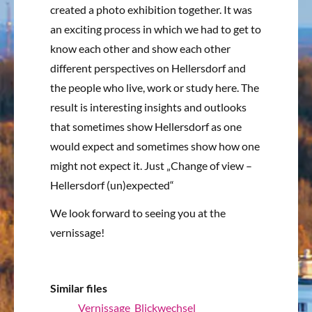
created a photo exhibition together.
It was
an exciting process in which we had to get to
know each other and show each other
different perspectives on Hellersdorf and
the people who live, work or study here.
The
result is interesting insights and outlooks
that sometimes show Hellersdorf as one
would expect and sometimes show how one
might not expect it.
Just „Change of view –
Hellersdorf (un)expected“
We look forward to seeing you at the
vernissage!
Similar files
Vernissage_Blickwechsel