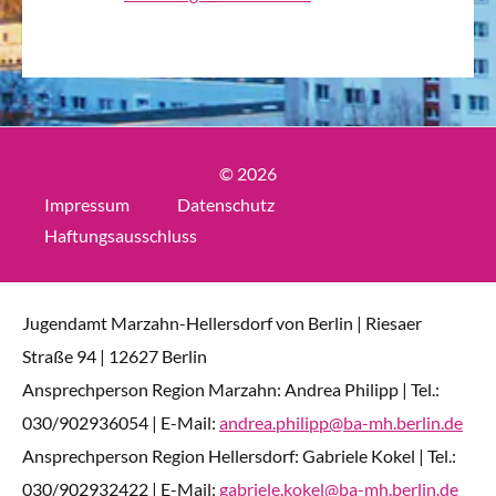
© 2026
Impressum
Datenschutz
Haftungsausschluss
Jugendamt Marzahn-Hellersdorf von Berlin | Riesaer
Straße 94 | 12627 Berlin
Ansprechperson Region Marzahn: Andrea Philipp | Tel.:
030/902936054 | E-Mail:
andrea.philipp@ba-mh.berlin.de
Ansprechperson Region Hellersdorf: Gabriele Kokel | Tel.:
030/902932422 | E-Mail:
gabriele.kokel@ba-mh.berlin.de