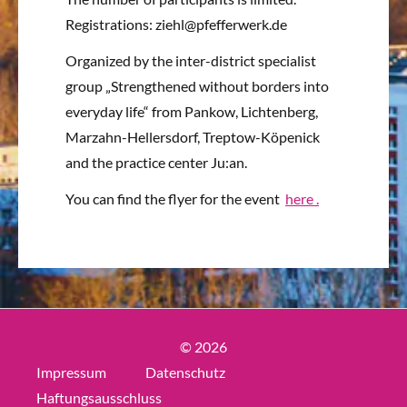
Registrations: ziehl@pfefferwerk.de
Organized by the inter-district specialist
group „Strengthened without borders into
everyday life“ from Pankow, Lichtenberg,
Marzahn-Hellersdorf, Treptow-Köpenick
and the practice center Ju:an.
You can find the flyer for the event
here
.
© 2026
Impressum
Datenschutz
Haftungsausschluss