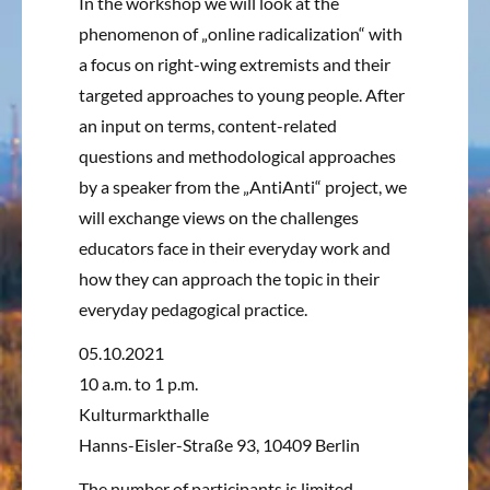
In the workshop we will look at the
phenomenon of „online radicalization“ with
a focus on right-wing extremists and their
targeted approaches to young people.
After
an input on terms, content-related
questions and methodological approaches
by a speaker from the „AntiAnti“ project, we
will exchange views on the challenges
educators face in their everyday work and
how they can approach the topic in their
everyday pedagogical practice.
05.10.2021
10 a.m. to 1 p.m.
Kulturmarkthalle
Hanns-Eisler-Straße 93, 10409 Berlin
The number of participants is limited.