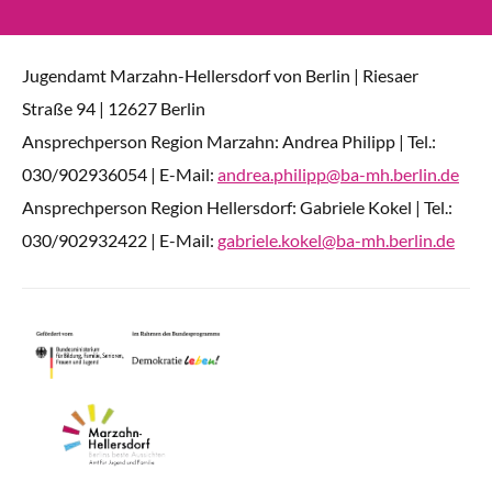
Jugendamt Marzahn-Hellersdorf von Berlin | Riesaer
Straße 94 | 12627 Berlin
Ansprechperson Region Marzahn: Andrea Philipp | Tel.:
030/902936054 | E-Mail:
andrea.philipp@ba-mh.berlin.de
Ansprechperson Region Hellersdorf: Gabriele Kokel | Tel.:
030/902932422 | E-Mail:
gabriele.kokel@ba-mh.berlin.de