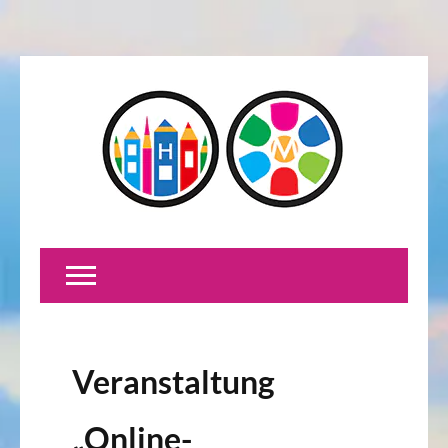
Veranstaltung
„Online-