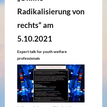
Radikalisierung von
rechts“ am
5.10.2021
Expert talk for youth welfare
professionals